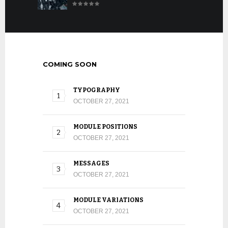
COMING SOON
TYPOGRAPHY
OCTOBER 27, 2021
MODULE POSITIONS
OCTOBER 27, 2021
MESSAGES
OCTOBER 27, 2021
MODULE VARIATIONS
OCTOBER 27, 2021