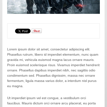
Lorem ipsum dolor sit amet, consectetur adipiscing elit.
Phasellus rutrum, libero id imperdiet elementum, nunc quam
gravida mi, vehicula euismod magna lacus ornare mauris.
Proin euismod scelerisque risus. Vivamus imperdiet hendrerit
ornare. Phasellus dapibus imperdiet nibh, nec sagittis odio
condimentum sed. Phasellus dignissim, massa nec ornare
fermentum, ligula massa varius dolor, a interdum nisl purus
eu magna.
Ut imperdiet ipsum vel est congue, a vestibulum orci
faucibus. Mauris dictum orci ornare arcu placerat, eu porta