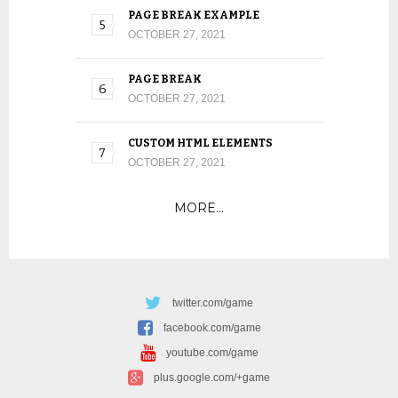
PAGE BREAK EXAMPLE
OCTOBER 27, 2021
PAGE BREAK
OCTOBER 27, 2021
CUSTOM HTML ELEMENTS
OCTOBER 27, 2021
MORE…
twitter.com/game
facebook.com/game
youtube.com/game
plus.google.com/+game