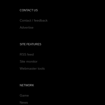
CONTACT US
Contact / feedback
Advertise
SITE FEATURES
RSS feed
Site monitor
Webmaster tools
NETWORK
Game
News