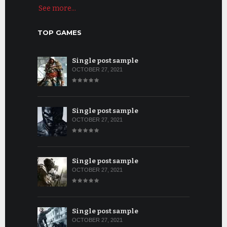
See more...
TOP GAMES
Single post sample
OCTOBER 27, 2021
Single post sample
OCTOBER 27, 2021
Single post sample
OCTOBER 27, 2021
Single post sample
OCTOBER 27, 2021