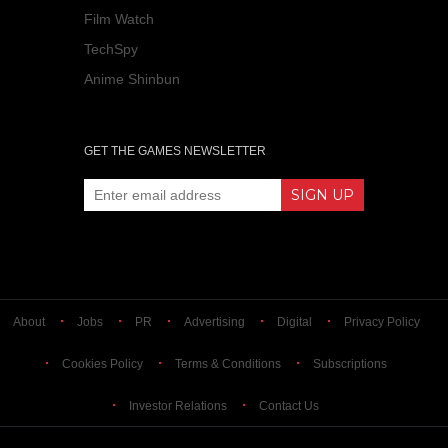
Film Watch
TechSpy
Anime Shinbun
GET THE GAMES NEWSLETTER
About
Jobs
PR
Advertising
Digital
Privacy Policy
Cookies Policy
Terms & Conditions
Subscriptions
Investor Relations
Contact Us