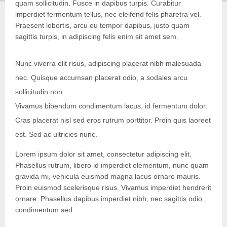
quam sollicitudin. Fusce in dapibus turpis. Curabitur
imperdiet fermentum tellus, nec eleifend felis pharetra vel.
Praesent lobortis, arcu eu tempor dapibus, justo quam
sagittis turpis, in adipiscing felis enim sit amet sem.
Nunc viverra elit risus, adipiscing placerat nibh malesuada
nec. Quisque accumsan placerat odio, a sodales arcu
sollicitudin non.
Vivamus bibendum condimentum lacus, id fermentum dolor.
Cras placerat nisl sed eros rutrum porttitor. Proin quis laoreet
est. Sed ac ultricies nunc.
Lorem ipsum dolor sit amet, consectetur adipiscing elit.
Phasellus rutrum, libero id imperdiet elementum, nunc quam
gravida mi, vehicula euismod magna lacus ornare mauris.
Proin euismod scelerisque risus. Vivamus imperdiet hendrerit
ornare. Phasellus dapibus imperdiet nibh, nec sagittis odio
condimentum sed.