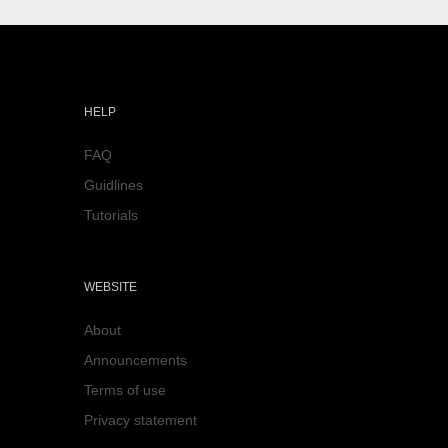
HELP
FAQ
Guidlines
Tutorials
WEBSITE
About
Announcements
Terms of use
Privacy statement