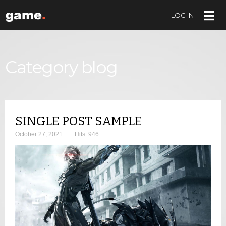
LOG IN
LOG IN
OR
CREATE AN ACCOUNT
Username
Category blog
Password
SINGLE POST SAMPLE
Remember Me
October 27, 2021
Hits: 946
Forgot your password?
Forgot your username?