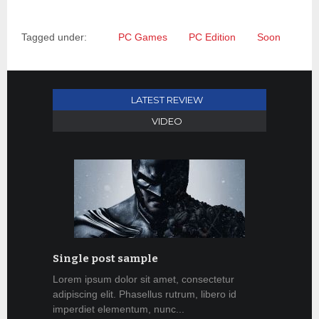
Tagged under:
PC Games
PC Edition
Soon
LATEST REVIEW
VIDEO
Single post sample
Lorem ipsum dolor sit amet, consectetur
adipiscing elit. Phasellus rutrum, libero id
imperdiet elementum, nunc...